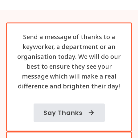
Send a message of thanks to a
keyworker, a department or an
organisation today. We will do our
best to ensure they see your
message which will make a real
difference and brighten their day!
Say Thanks