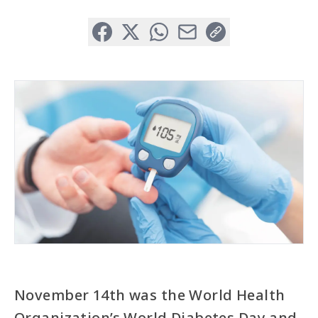
Facebook
X (Formerly Twitter)
WhatsApp
Email
Copy Link
November 14th was the World Health
Organization’s World Diabetes Day and