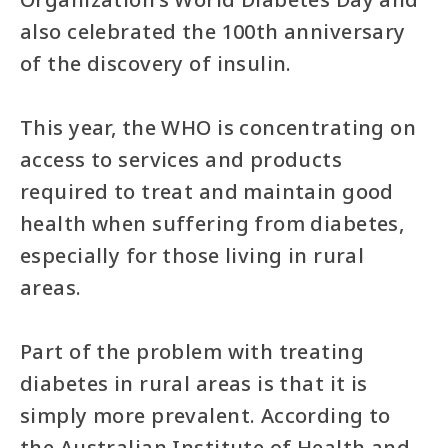
also celebrated the 100th anniversary
of the discovery of insulin.
This year, the WHO is concentrating on
access to services and products
required to treat and maintain good
health when suffering from diabetes,
especially for those living in rural
areas.
Part of the problem with treating
diabetes in rural areas is that it is
simply more prevalent. According to
the Australian Institute of Health and