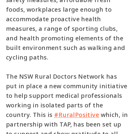
foods, workplaces large enough to
accommodate proactive health
measures, a range of sporting clubs,
and health promoting elements of the
built environment such as walking and
cycling paths.
The NSW Rural Doctors Network has
put in place a new community initiative
to help support medical professionals
working in isolated parts of the
country. This is
#RuralPositive
which, in
partnership with TAP, has been set up
to support and show gratitude to all