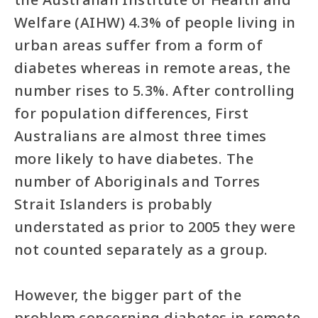
Welfare (AIHW) 4.3% of people living in
urban areas suffer from a form of
diabetes whereas in remote areas, the
number rises to 5.3%. After controlling
for population differences, First
Australians are almost three times
more likely to have diabetes. The
number of Aboriginals and Torres
Strait Islanders is probably
understated as prior to 2005 they were
not counted separately as a group.
However, the bigger part of the
problem concerning diabetes in remote