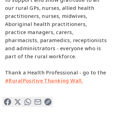
our rural GPs, nurses, allied health
practitioners, nurses, midwives,
Aboriginal health practitioners,
practice managers, carers,
pharmacists, paramedics, receptionists
and administrators - everyone who is
part of the rural workforce.
Thank a Health Professional - go to the
#RuralPositive Thanking Wall.
Facebook
X (Formerly Twitter)
WhatsApp
Email
Copy Link