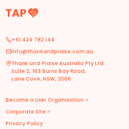
+61 424 782 144
info@thankandpraise.com.au
Thank and Praise Australia Pty Ltd
Suite 2, 163 Burns Bay Road,
Lane Cove, NSW, 2066
Become a User Organisation
🡭
Corporate Site
🡭
Privacy Policy