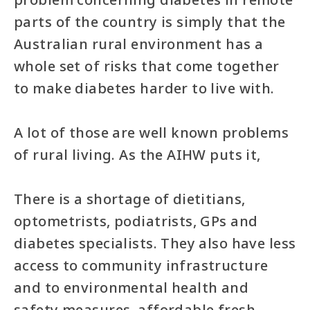
parts of the country is simply that the
Australian rural environment has a
whole set of risks that come together
to make diabetes harder to live with.
A lot of those are well known problems
of rural living. As the AIHW puts it,
There is a shortage of dietitians,
optometrists, podiatrists, GPs and
diabetes specialists. They also have less
access to community infrastructure
and to environmental health and
safety measures, affordable fresh