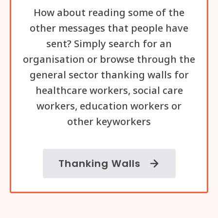
How about reading some of the
other messages that people have
sent? Simply search for an
organisation or browse through the
general sector thanking walls for
healthcare workers, social care
workers, education workers or
other keyworkers
Thanking Walls