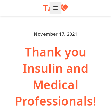
Open Menu
November 17, 2021
Thank you
Insulin and
Medical
Professionals!