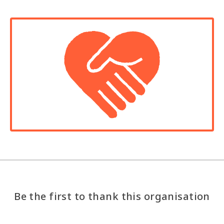
Be the first to thank this organisation