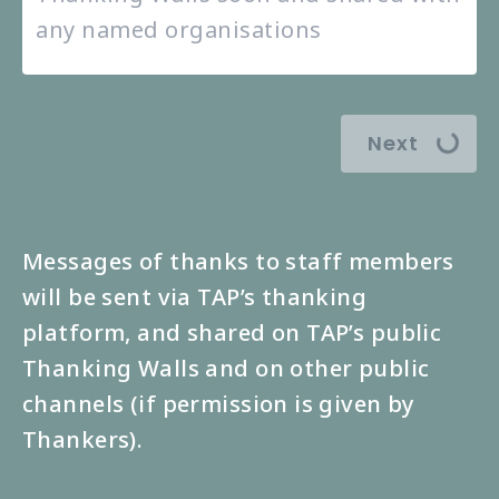
Next
Messages of thanks to staff members
will be sent via TAP’s thanking
platform, and shared on TAP’s public
Thanking Walls and on other public
channels (if permission is given by
Thankers).