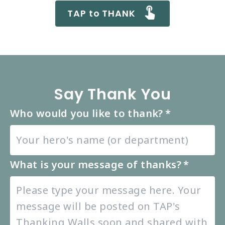
TAP to THANK
Say Thank You
Who would you like to thank?
*
What is your message of thanks?
*