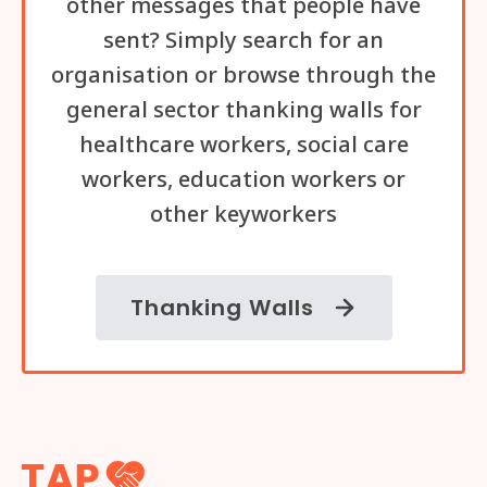
other messages that people have
sent? Simply search for an
organisation or browse through the
general sector thanking walls for
healthcare workers, social care
workers, education workers or
other keyworkers
Thanking Walls