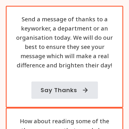
Send a message of thanks to a
keyworker, a department or an
organisation today. We will do our
best to ensure they see your
message which will make a real
difference and brighten their day!
Say Thanks
How about reading some of the