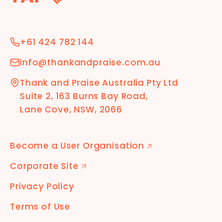
+61 424 782 144
info@thankandpraise.com.au
Thank and Praise Australia Pty Ltd
Suite 2, 163 Burns Bay Road,
Lane Cove, NSW, 2066
Become a User Organisation
🡭
Corporate Site
🡭
Privacy Policy
Terms of Use