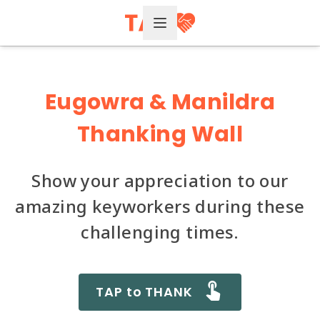
Open Menu
Eugowra & Manildra
Thanking Wall
Show your appreciation to our
amazing keyworkers during these
challenging times.
TAP to THANK