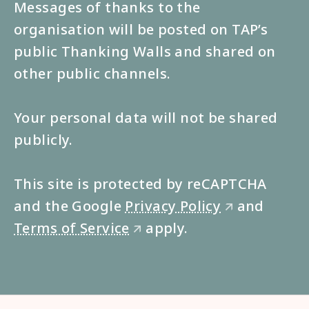
Messages of thanks to the
organisation will be posted on TAP’s
public Thanking Walls and shared on
other public channels.
Your personal data will not be shared
publicly.
This site is protected by reCAPTCHA
and the Google
Privacy Policy
and
🡭
Terms of Service
apply.
🡭