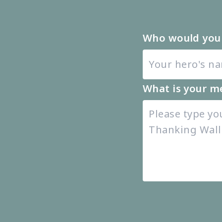
Who would you 
What is your m