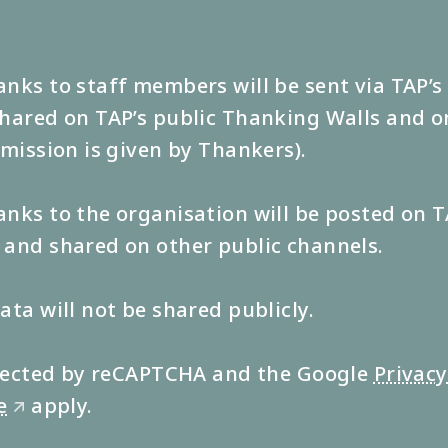
nks to staff members will be sent via TAP’
hared on TAP’s public Thanking Walls and o
rmission is given by Thankers).
nks to the organisation will be posted on T
and shared on other public channels.
ata will not be shared publicly.
rotected by reCAPTCHA and the Google
Privacy
e
apply.
🡭