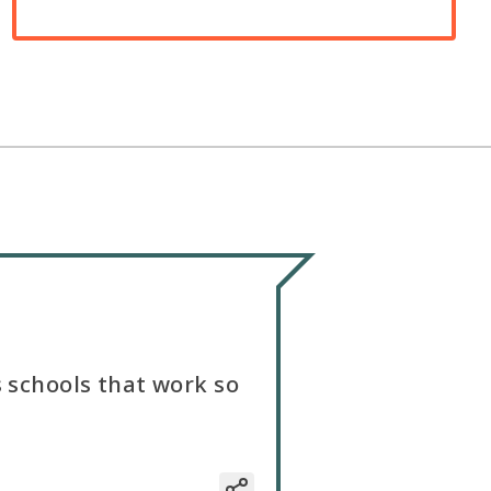
s schools that work so