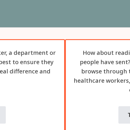
er, a department or
How about readi
best to ensure they
people have sent?
eal difference and
browse through t
healthcare workers,