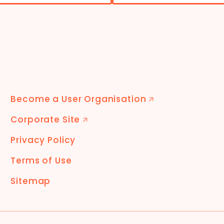
Become a User Organisation
🡭
Corporate Site
🡭
Privacy Policy
Terms of Use
Sitemap