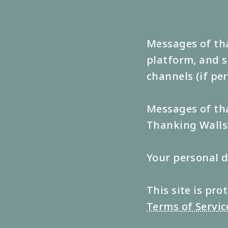
Messages of tha
platform, and s
channels (if pe
Messages of tha
Thanking Walls 
Your personal d
This site is p
Terms of Servic