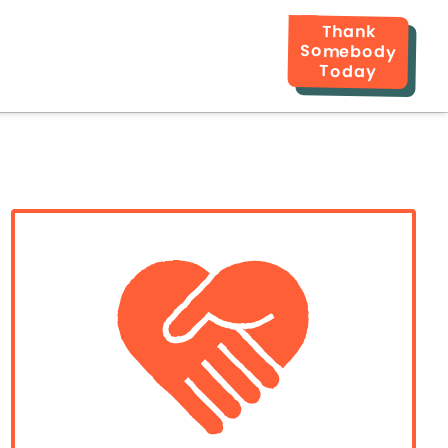
Thank
Somebody
Today