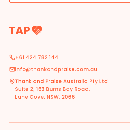
+61 424 782 144
info@thankandpraise.com.au
Thank and Praise Australia Pty Ltd
Suite 2, 163 Burns Bay Road,
Lane Cove, NSW, 2066