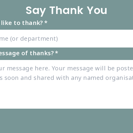
Say Thank You
like to thank?
*
essage of thanks?
*