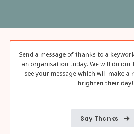
Send a message of thanks to a keywork
an organisation today. We will do our 
see your message which will make a r
brighten their day!
Say Thanks