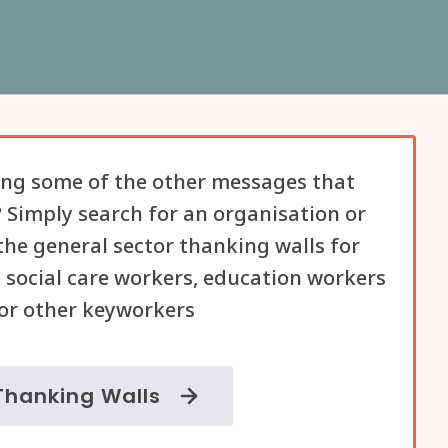
ng some of the other messages that
 Simply search for an organisation or
he general sector thanking walls for
 social care workers, education workers
or other keyworkers
Thanking Walls