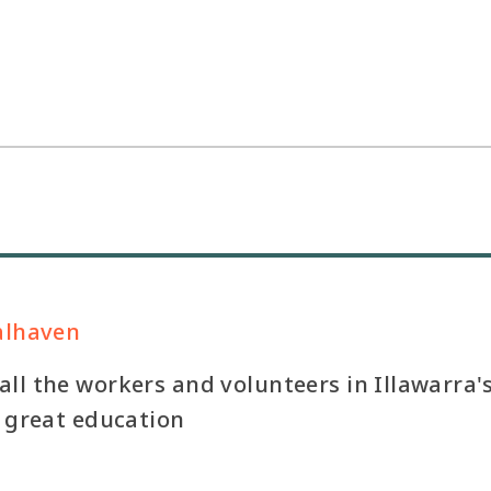
alhaven
ll the workers and volunteers in Illawarra'
a great education