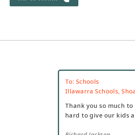
To:
Schools
Illawarra Schools, Sho
Thank you so much to a
hard to give our kids 
Richard Jackson