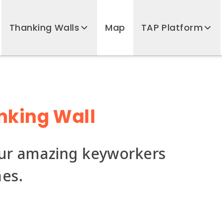
Thanking Walls
Map
TAP Platform
nking Wall
our amazing keyworkers
mes.