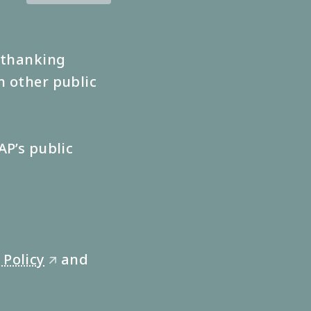
s thanking
n other public
AP’s public
 Policy
and
🡭