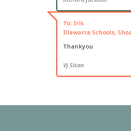
To:
Iris
Illawarra Schools, Sho
Thankyou
Vj Sison