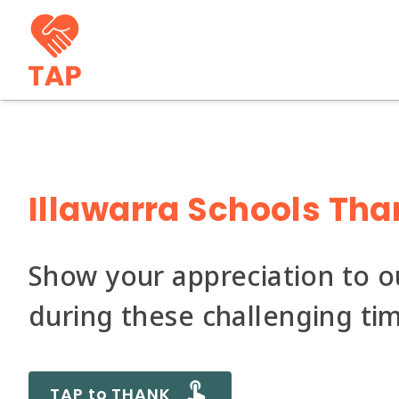
Illawarra Schools Tha
Show your appreciation to 
during these challenging ti
TAP to THANK