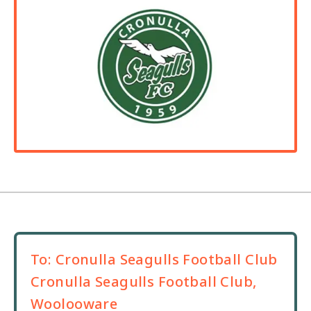
To:
Cronulla Seagulls Football Club
Cronulla Seagulls Football Club,
Woolooware