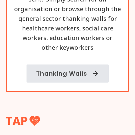
organisation or browse through the
general sector thanking walls for
healthcare workers, social care
workers, education workers or
other keyworkers
Thanking Walls