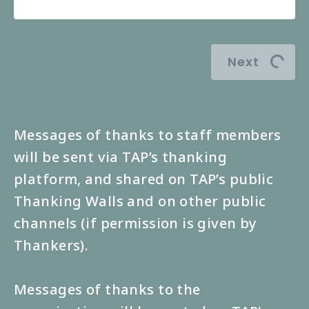
Next
Messages of thanks to staff members
will be sent via TAP’s thanking
platform, and shared on TAP’s public
Thanking Walls and on other public
channels (if permission is given by
Thankers).
Messages of thanks to the