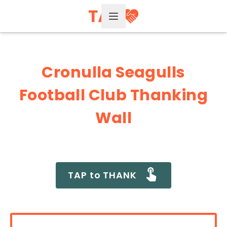
Open Menu
Cronulla Seagulls
Football Club Thanking
Wall
TAP to THANK