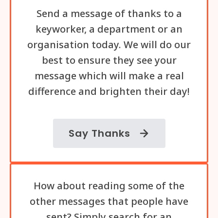
Send a message of thanks to a
keyworker, a department or an
organisation today. We will do our
best to ensure they see your
message which will make a real
difference and brighten their day!
Say Thanks
How about reading some of the
other messages that people have
sent? Simply search for an