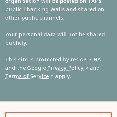
organisation will be posted on TAP’s
public Thanking Walls and shared on
other public channels.
Your personal data will not be shared
publicly.
This site is protected by reCAPTCHA
and the Google
Privacy Policy
and
🡭
Terms of Service
apply.
🡭