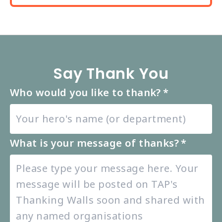
Say Thank You
Who would you like to thank?
*
What is your message of thanks?
*