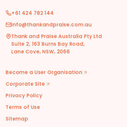
+61 424 782 144
info@thankandpraise.com.au
Thank and Praise Australia Pty Ltd
Suite 2, 163 Burns Bay Road,
Lane Cove, NSW, 2066
Become a User Organisation
🡭
Corporate Site
🡭
Privacy Policy
Terms of Use
Sitemap