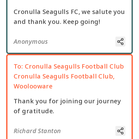
Cronulla Seagulls FC, we salute you
and thank you. Keep going!
Anonymous
To:
Cronulla Seagulls Football Club
Cronulla Seagulls Football Club,
Woolooware
Thank you for joining our journey
of gratitude.
Richard Stanton