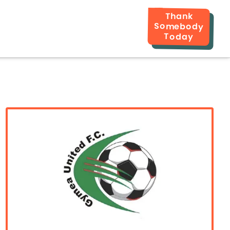
Thank
Somebody
Today