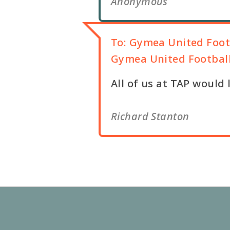
Anonymous
To:
Gymea United Foot
Gymea United Footbal
All of us at TAP would
Richard Stanton