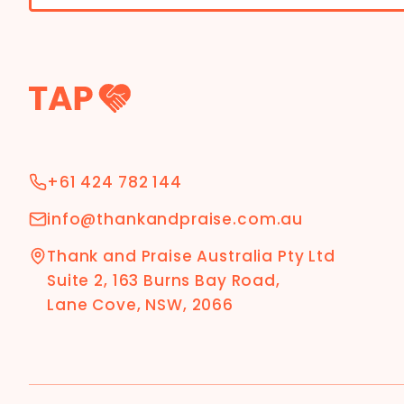
+61 424 782 144
info@thankandpraise.com.au
Thank and Praise Australia Pty Ltd
Suite 2, 163 Burns Bay Road,
Lane Cove, NSW, 2066