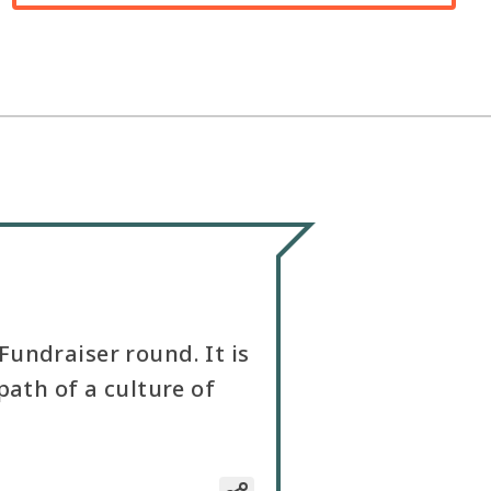
undraiser round. It is
path of a culture of