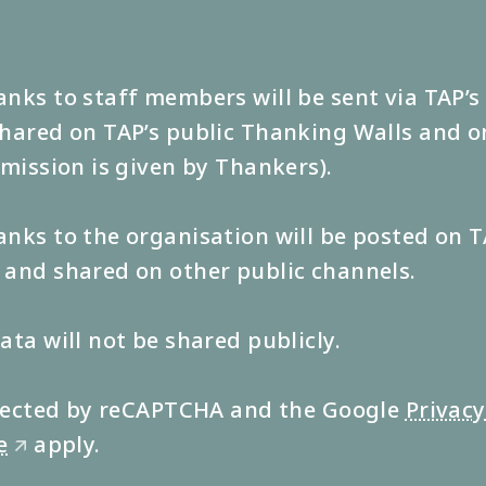
nks to staff members will be sent via TAP’
hared on TAP’s public Thanking Walls and o
rmission is given by Thankers).
nks to the organisation will be posted on T
and shared on other public channels.
ata will not be shared publicly.
rotected by reCAPTCHA and the Google
Privacy
e
apply.
🡭