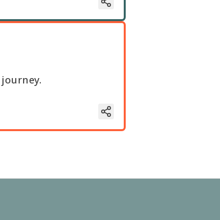
 journey.