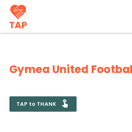
Gymea United Footbal
TAP to THANK