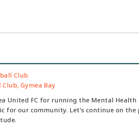
ball Club
l Club, Gymea Bay
a United FC for running the Mental Health F
c for our community. Let's continue on the 
itude.