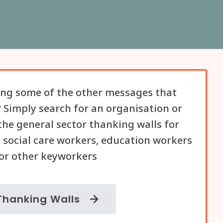
ng some of the other messages that
 Simply search for an organisation or
he general sector thanking walls for
 social care workers, education workers
or other keyworkers
Thanking Walls