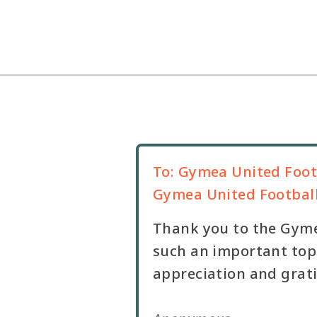
To:
Gymea United Foot
Gymea United Footbal
Thank you to the Gyme
such an important topi
appreciation and grat