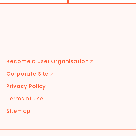
Become a User Organisation
🡭
Corporate Site
🡭
Privacy Policy
Terms of Use
Sitemap