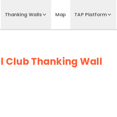
Thanking Walls
Map
TAP Platform
l Club Thanking Wall