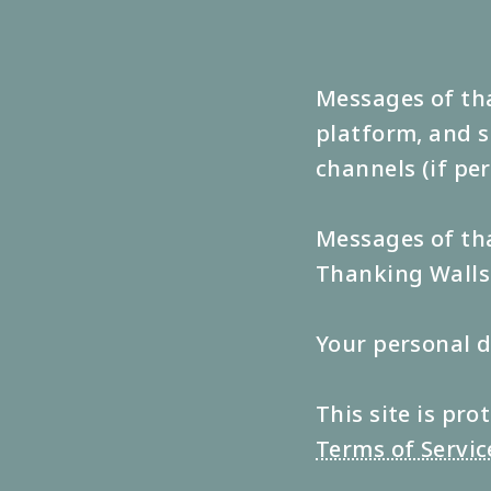
Messages of tha
platform, and s
channels (if pe
Messages of tha
Thanking Walls 
Your personal d
This site is p
Terms of Servic