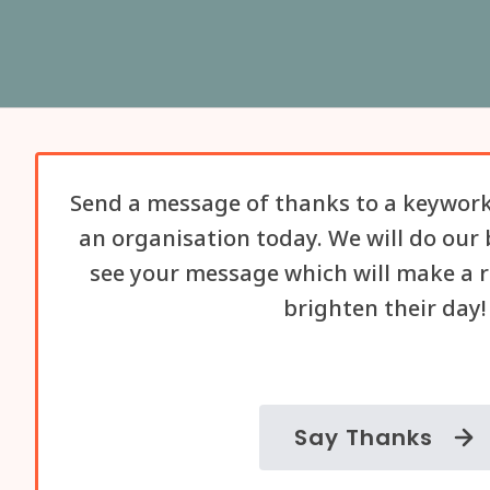
Send a message of thanks to a keywork
an organisation today. We will do our 
see your message which will make a r
brighten their day!
Say Thanks