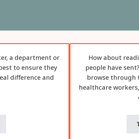
er, a department or
How about readi
best to ensure they
people have sent?
eal difference and
browse through t
healthcare workers,