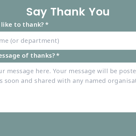
Say Thank You
like to thank?
*
essage of thanks?
*