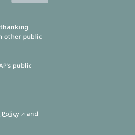
s thanking
n other public
AP’s public
 Policy
and
🡭