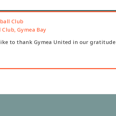
ball Club
l Club, Gymea Bay
 like to thank Gymea United in our gratitude