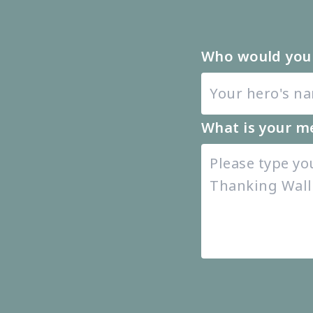
Who would you 
What is your m