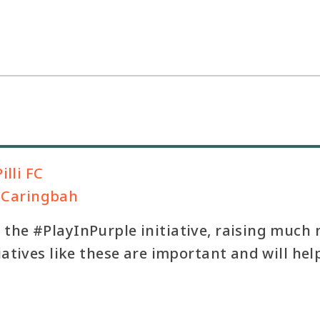
illi FC
b, Caringbah
the #PlayInPurple initiative, raising much
tiatives like these are important and will h