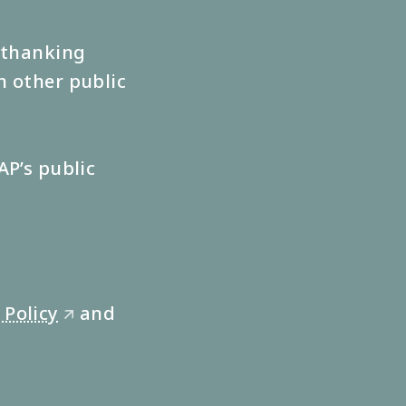
s thanking
n other public
AP’s public
 Policy
and
🡭