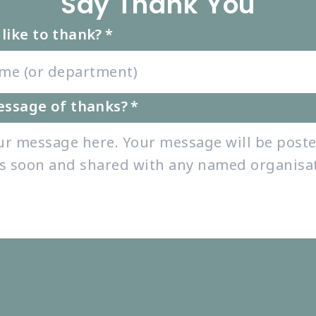
Say Thank You
like to thank?
*
essage of thanks?
*