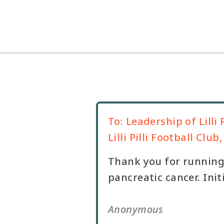
To:
Leadership of Lilli P
Lilli Pilli Football Clu
Thank you for running 
pancreatic cancer. Ini
Anonymous