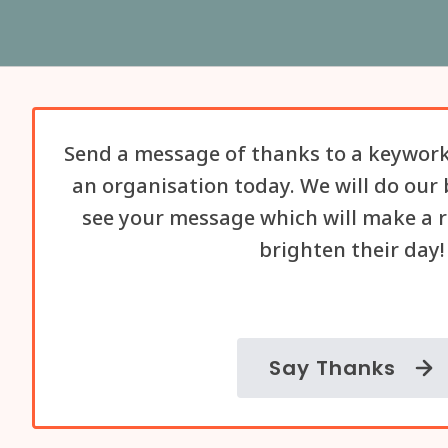
Send a message of thanks to a keywork
an organisation today. We will do our 
see your message which will make a r
brighten their day!
Say Thanks