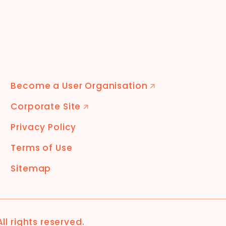
Become a User Organisation
🡭
Corporate Site
🡭
Privacy Policy
Terms of Use
Sitemap
 All rights reserved.