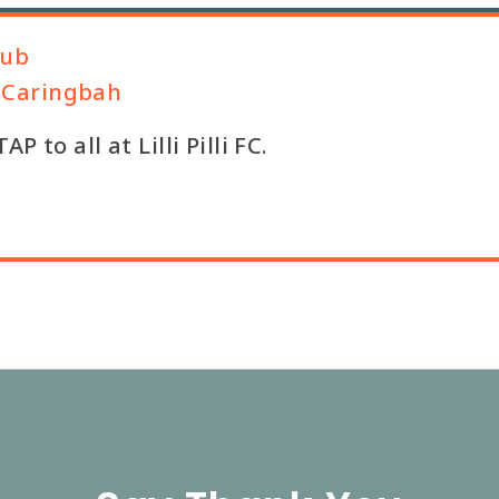
lub
b, Caringbah
 to all at Lilli Pilli FC.