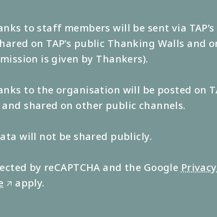
nks to staff members will be sent via TAP’
hared on TAP’s public Thanking Walls and o
rmission is given by Thankers).
nks to the organisation will be posted on T
and shared on other public channels.
ata will not be shared publicly.
rotected by reCAPTCHA and the Google
Privacy
e
apply.
🡭