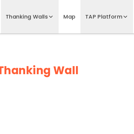
Thanking Walls
Map
TAP Platform
ub Thanking Wall