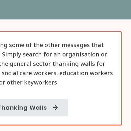
ng some of the other messages that
 Simply search for an organisation or
he general sector thanking walls for
 social care workers, education workers
or other keyworkers
Thanking Walls