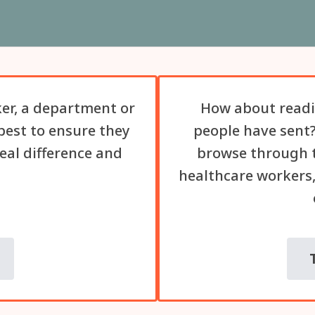
er, a department or
How about readi
best to ensure they
people have sent?
eal difference and
browse through t
healthcare workers,