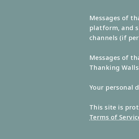
Messages of tha
platform, and s
channels (if pe
Messages of tha
Thanking Walls 
Your personal d
This site is p
Terms of Servic