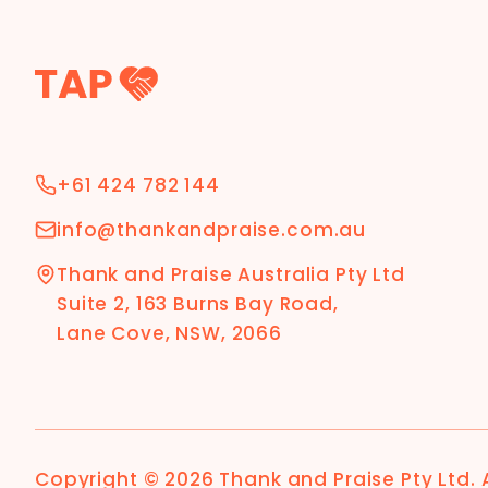
+61 424 782 144
info@thankandpraise.com.au
Thank and Praise Australia Pty Ltd
Suite 2, 163 Burns Bay Road,
Lane Cove, NSW, 2066
Copyright ©
2026
Thank and Praise Pty Ltd
.