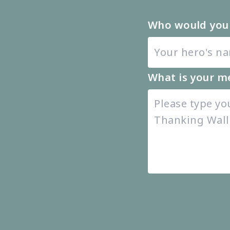
Who would you 
What is your m