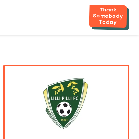
Thank
Somebody
Today