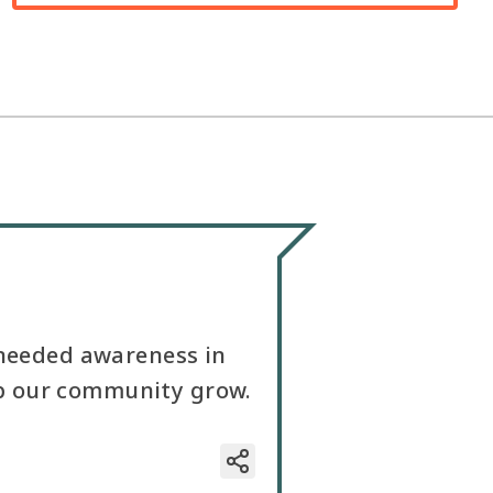
 needed awareness in
elp our community grow.