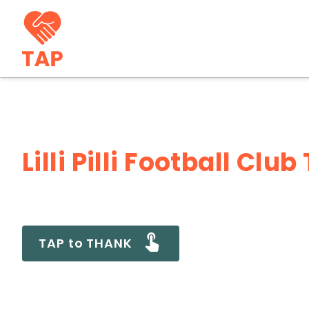
Lilli Pilli Football Cl
TAP to THANK