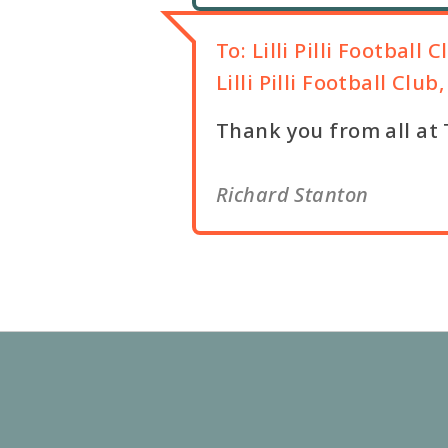
To:
Lilli Pilli Football C
Lilli Pilli Football Clu
Thank you from all at TAP
Richard Stanton