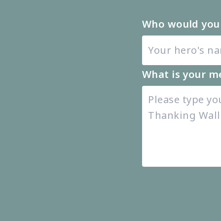
Who would you 
What is your m