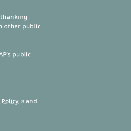
s thanking
n other public
AP’s public
 Policy
and
🡭