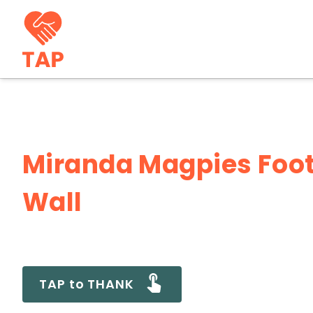
Miranda Magpies Foot
Wall
TAP to THANK