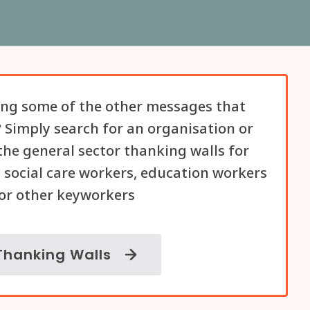
ng some of the other messages that
 Simply search for an organisation or
he general sector thanking walls for
 social care workers, education workers
or other keyworkers
Thanking Walls