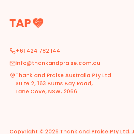
+61 424 782 144
info@thankandpraise.com.au
Thank and Praise Australia Pty Ltd
Suite 2, 163 Burns Bay Road,
Lane Cove, NSW, 2066
Copyright ©
2026
Thank and Praise Pty Ltd
.