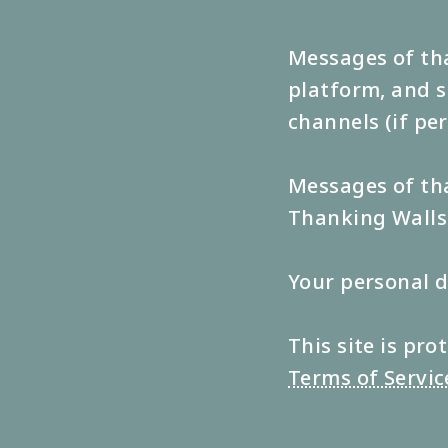
Messages of tha
platform, and s
channels (if pe
Messages of tha
Thanking Walls 
Your personal d
This site is p
Terms of Servic