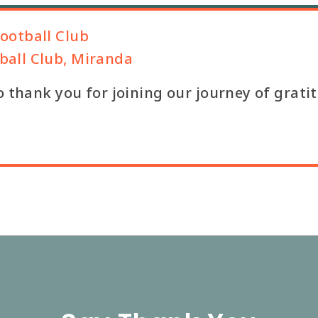
ootball Club
all Club, Miranda
o thank you for joining our journey of grati