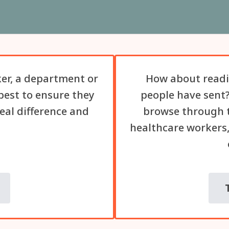
er, a department or
How about readi
best to ensure they
people have sent?
eal difference and
browse through t
healthcare workers,