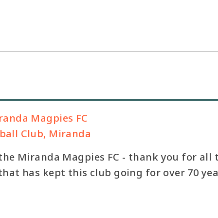
randa Magpies FC
all Club, Miranda
the Miranda Magpies FC - thank you for all 
hat has kept this club going for over 70 yea