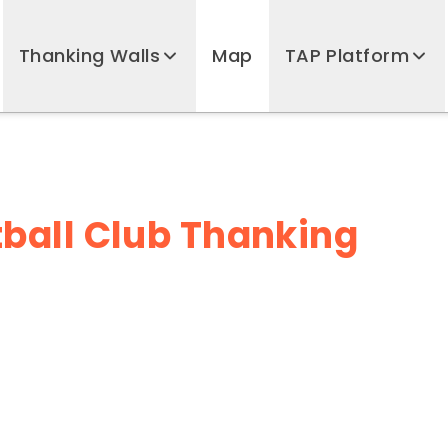
Thanking Walls
Map
TAP Platform
ball Club Thanking