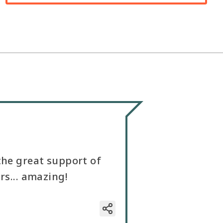
the great support of
rs... amazing!