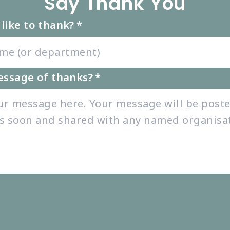
Say Thank You
like to thank?
*
essage of thanks?
*