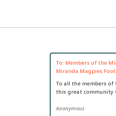
To:
Members of the Mi
Miranda Magpies Footb
To all the members of 
this great community t
Anonymous