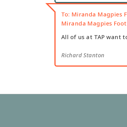
To:
Miranda Magpies F
Miranda Magpies Footb
All of us at TAP want t
Richard Stanton