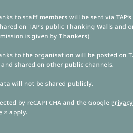
nks to staff members will be sent via TAP’
hared on TAP’s public Thanking Walls and o
rmission is given by Thankers).
nks to the organisation will be posted on T
and shared on other public channels.
ata will not be shared publicly.
rotected by reCAPTCHA and the Google
Privacy
e
apply.
🡭