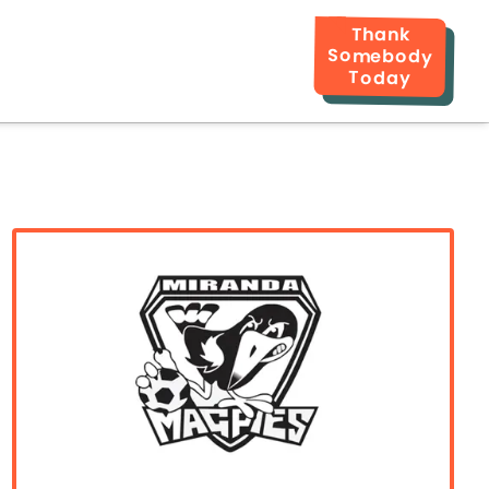
Thank
Somebody
Today