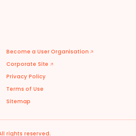
Become a User Organisation
🡭
Corporate Site
🡭
Privacy Policy
Terms of Use
Sitemap
 All rights reserved.