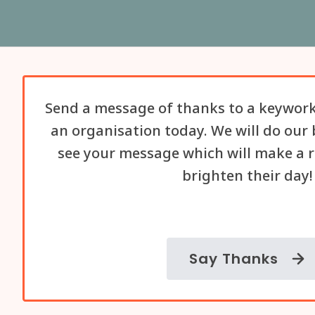
Send a message of thanks to a keywork
an organisation today. We will do our 
see your message which will make a r
brighten their day!
Say Thanks