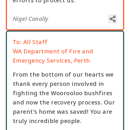
efforts to protect us.
Nigel Conolly
To:
All Staff
WA Department of Fire and
Emergency Services, Perth
From the bottom of our hearts we
thank every person involved in
fighting the Woorooloo bushfires
and now the recovery process. Our
parent's home was saved! You are
truly incredible people.