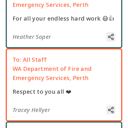
Emergency Services, Perth
For all your endless hard work 😷👍
Heather Soper
To:
All Staff
WA Department of Fire and
Emergency Services, Perth
Respect to you all ❤️
Tracey Hellyer