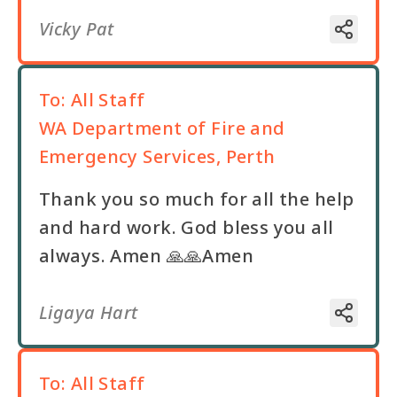
Vicky Pat
To:
All Staff
WA Department of Fire and
Emergency Services, Perth
Thank you so much for all the help
and hard work. God bless you all
always. Amen 🙏🙏Amen
Ligaya Hart
To:
All Staff