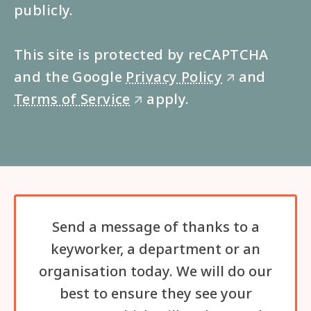
publicly.
This site is protected by reCAPTCHA
and the Google
Privacy Policy
and
🡭
Terms of Service
apply.
🡭
Send a message of thanks to a
keyworker, a department or an
organisation today. We will do our
best to ensure they see your