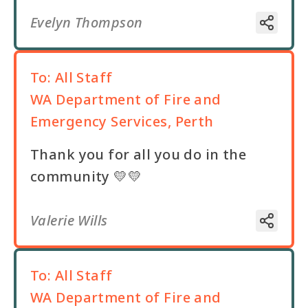
Evelyn Thompson
To:
All Staff
WA Department of Fire and
Emergency Services, Perth
Thank you for all you do in the
community 💛💛
Valerie Wills
To:
All Staff
WA Department of Fire and