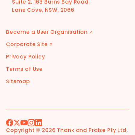
Suite 2, 163 Burns Bay Road,
Lane Cove, NSW, 2066
Become a User Organisation
🡭
Corporate Site
🡭
Privacy Policy
Terms of Use
Sitemap
Facebook
X (Formerly Twitter)
YouTube
Instagram
LinkedIn
Copyright ©
2026
Thank and Praise Pty Ltd
.