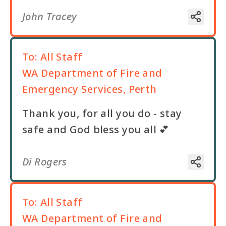
John Tracey
To:
All Staff
WA Department of Fire and
Emergency Services, Perth
Thank you, for all you do - stay
safe and God bless you all 💕
Di Rogers
To:
All Staff
WA Department of Fire and