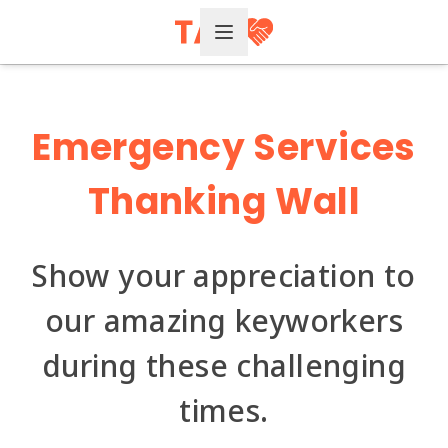
Open Menu
Emergency Services
Thanking Wall
Show your appreciation to
our amazing keyworkers
during these challenging
times.