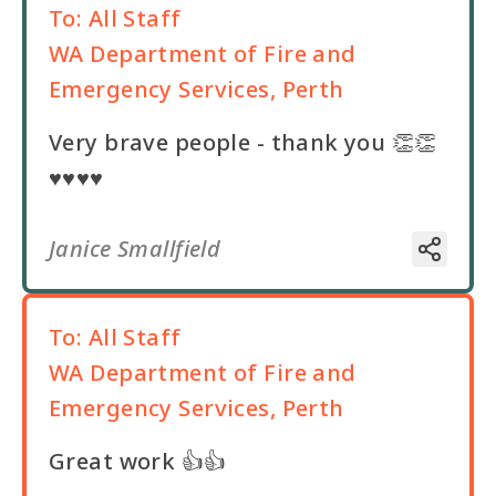
To:
All Staff
WA Department of Fire and
Emergency Services, Perth
Very brave people - thank you 👏👏
♥️♥️♥️♥️
Janice Smallfield
To:
All Staff
WA Department of Fire and
Emergency Services, Perth
Great work 👍👍