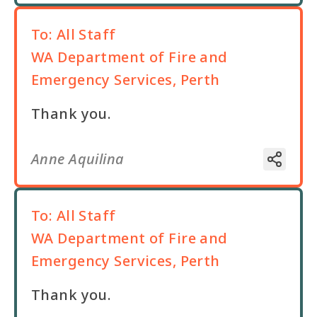
To:
All Staff
WA Department of Fire and
Emergency Services, Perth
Thank you.
Anne Aquilina
To:
All Staff
WA Department of Fire and
Emergency Services, Perth
Thank you.