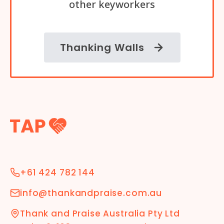
other keyworkers
Thanking Walls
+61 424 782 144
info@thankandpraise.com.au
Thank and Praise Australia Pty Ltd