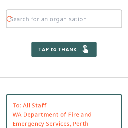
TAP to THANK
To:
All Staff
WA Department of Fire and
Emergency Services, Perth