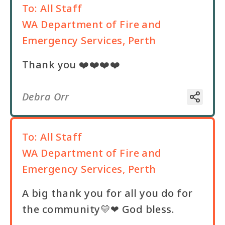
To:
All Staff
WA Department of Fire and
Emergency Services, Perth
Thank you ❤️❤️❤️❤️
Debra Orr
To:
All Staff
WA Department of Fire and
Emergency Services, Perth
A big thank you for all you do for
the community💛❤ God bless.