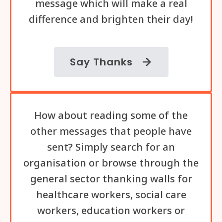
message which will make a real
difference and brighten their day!
Say Thanks
How about reading some of the
other messages that people have
sent? Simply search for an
organisation or browse through the
general sector thanking walls for
healthcare workers, social care
workers, education workers or