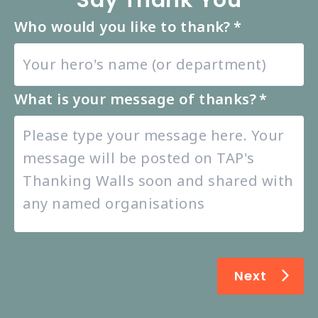
Say Thank You
Who would you like to thank?
*
What is your message of thanks?
*
Next