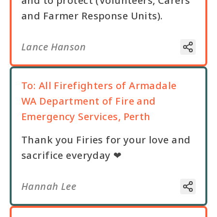
and to protect (Volunteers, Carers
and Farmer Response Units).
Lance Hanson
To:
All Firefighters of Armadale
WA Department of Fire and
Emergency Services, Perth
Thank you Firies for your love and
sacrifice everyday ❤
Hannah Lee