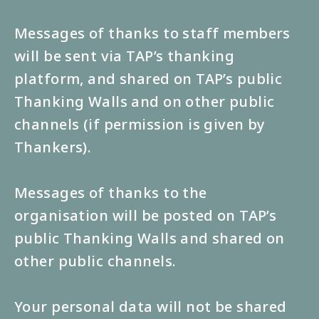
Messages of thanks to staff members
will be sent via TAP’s thanking
platform, and shared on TAP’s public
Thanking Walls and on other public
channels (if permission is given by
Thankers).
Messages of thanks to the
organisation will be posted on TAP’s
public Thanking Walls and shared on
other public channels.
Your personal data will not be shared