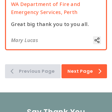
WA Department of Fire and
Emergency Services, Perth
Great big thank you to you all.
Mary Lucas
Previous Page
Next Page