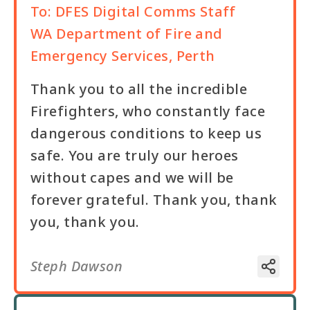
To:
DFES Digital Comms Staff
WA Department of Fire and
Emergency Services, Perth
Thank you to all the incredible
Firefighters, who constantly face
dangerous conditions to keep us
safe. You are truly our heroes
without capes and we will be
forever grateful. Thank you, thank
you, thank you.
Steph Dawson