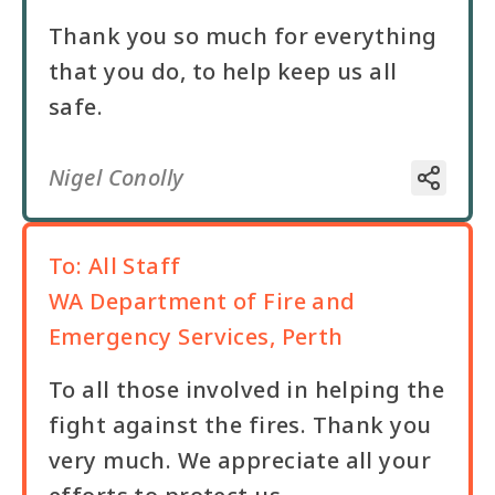
Thank you so much for everything
that you do, to help keep us all
safe.
Nigel Conolly
To:
All Staff
WA Department of Fire and
Emergency Services, Perth
To all those involved in helping the
fight against the fires. Thank you
very much. We appreciate all your