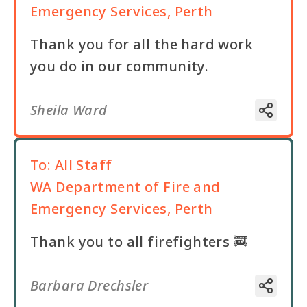
Emergency Services, Perth
Thank you for all the hard work
you do in our community.
Sheila Ward
To:
All Staff
WA Department of Fire and
Emergency Services, Perth
Thank you to all firefighters 🚒
Barbara Drechsler