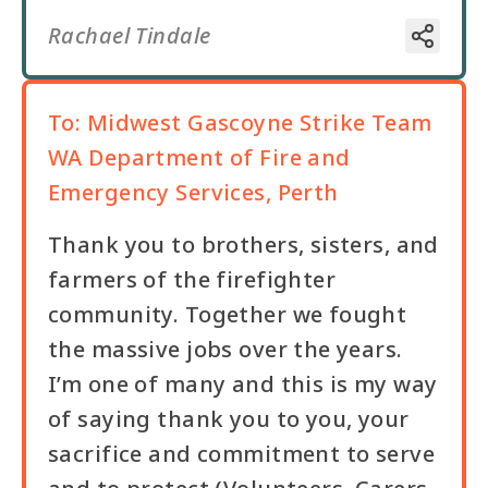
Rachael Tindale
To:
Midwest Gascoyne Strike Team
WA Department of Fire and
Emergency Services, Perth
Thank you to brothers, sisters, and
farmers of the firefighter
community. Together we fought
the massive jobs over the years.
I’m one of many and this is my way
of saying thank you to you, your
sacrifice and commitment to serve