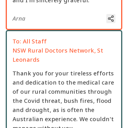
and I'm sincerely grateful.
Arna
To:
All Staff
NSW Rural Doctors Network, St
Leonards
Thank you for your tireless efforts
and dedication to the medical care
of our rural communities through
the Covid threat, bush fires, flood
and drought, as is often the
Australian experience. We couldn't