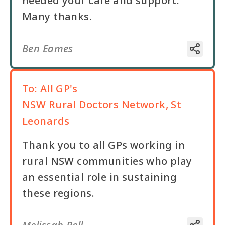
needed your care and support.
Ben Eames
To:
All GP's
NSW Rural Doctors Network, St
Leonards
Thank you to all GPs working in
rural NSW communities who play
an essential role in sustaining
these regions.