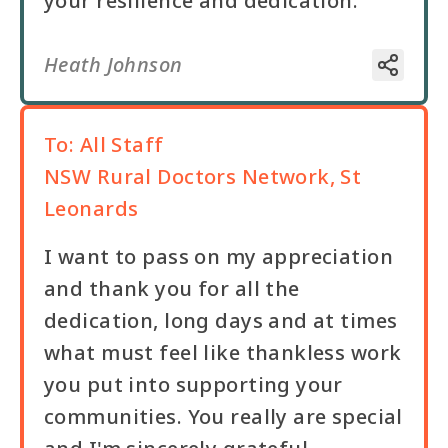
your resilience and dedication.
Heath Johnson
To:
All Staff
NSW Rural Doctors Network, St
Leonards
I want to pass on my appreciation
and thank you for all the
dedication, long days and at times
what must feel like thankless work
you put into supporting your
communities. You really are special