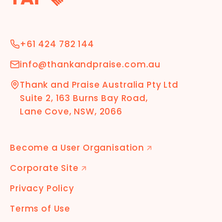
+61 424 782 144
info@thankandpraise.com.au
Thank and Praise Australia Pty Ltd
Suite 2, 163 Burns Bay Road,
Lane Cove, NSW, 2066
Become a User Organisation
🡭
Corporate Site
🡭
Privacy Policy
Terms of Use