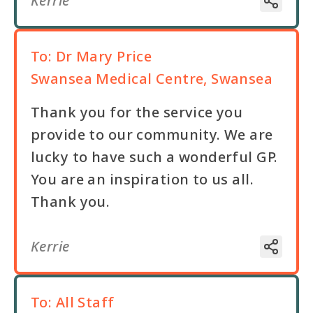
Kerrie
To:
Dr Mary Price
Swansea Medical Centre, Swansea
Thank you for the service you
provide to our community. We are
lucky to have such a wonderful GP.
You are an inspiration to us all.
Thank you.
Kerrie
To:
All Staff