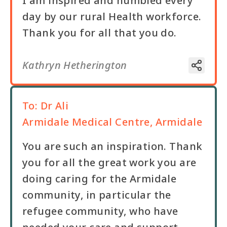
I am inspired and humbled every
day by our rural Health workforce.
Kathryn Hetherington
To:
Dr Ali
Armidale Medical Centre, Armidale
You are such an inspiration. Thank
you for all the great work you are
doing caring for the Armidale
community, in particular the
refugee community, who have