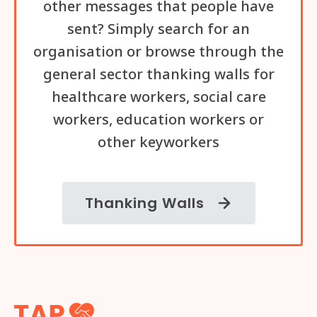
other messages that people have
sent? Simply search for an
organisation or browse through the
general sector thanking walls for
healthcare workers, social care
workers, education workers or
other keyworkers
Thanking Walls