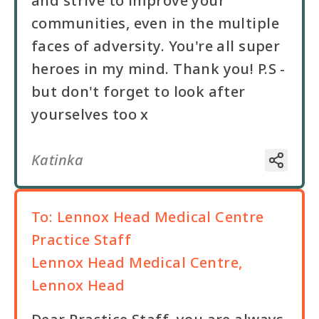
and strive to improve your
communities, even in the multiple
faces of adversity. You're all super
heroes in my mind. Thank you! P.S -
but don't forget to look after
yourselves too x
Katinka
To:
Lennox Head Medical Centre
Practice Staff
Lennox Head Medical Centre,
Lennox Head