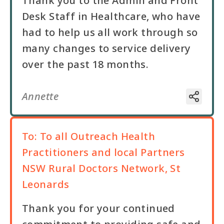
Thank you to the Admin and Front
Desk Staff in Healthcare, who have
had to help us all work through so
many changes to service delivery
over the past 18 months.
Annette
To:
To all Outreach Health
Practitioners and local Partners
NSW Rural Doctors Network, St
Leonards
Thank you for your continued