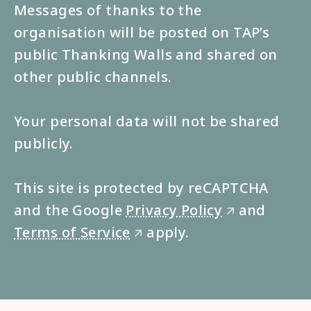
Messages of thanks to the
organisation will be posted on TAP’s
public Thanking Walls and shared on
other public channels.
Your personal data will not be shared
publicly.
This site is protected by reCAPTCHA
and the Google
Privacy Policy
and
🡭
Terms of Service
apply.
🡭