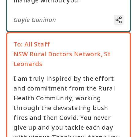
manage without you.
Gayle Goninan
To:
All Staff
NSW Rural Doctors Network, St
Leonards
I am truly inspired by the effort
and commitment from the Rural
Health Community, working
through the devastating bush
fires and then Covid. You never
give up and you tackle each day