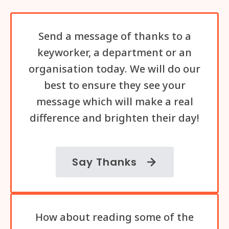
Send a message of thanks to a
keyworker, a department or an
organisation today. We will do our
best to ensure they see your
message which will make a real
difference and brighten their day!
Say Thanks
How about reading some of the