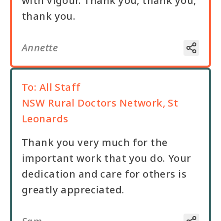
with vigour. Thank you, thank you,
thank you.
Annette
To:
All Staff
NSW Rural Doctors Network, St
Leonards
Thank you very much for the
important work that you do. Your
dedication and care for others is
greatly appreciated.