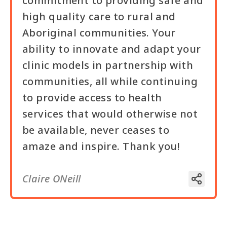
commitment to providing safe and
high quality care to rural and
Aboriginal communities. Your
ability to innovate and adapt your
clinic models in partnership with
communities, all while continuing
to provide access to health
services that would otherwise not
be available, never ceases to
amaze and inspire. Thank you!
Claire ONeill