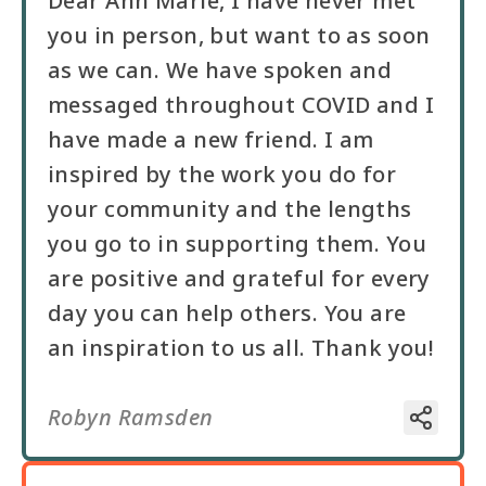
Dear Ann Marie, I have never met
you in person, but want to as soon
as we can. We have spoken and
messaged throughout COVID and I
have made a new friend. I am
inspired by the work you do for
your community and the lengths
you go to in supporting them. You
are positive and grateful for every
day you can help others. You are
an inspiration to us all. Thank you!
Robyn Ramsden