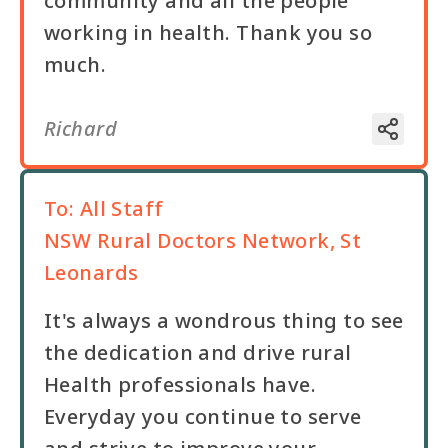
community and all the people
working in health. Thank you so
much.
Richard
To:
All Staff
NSW Rural Doctors Network, St
Leonards
It's always a wondrous thing to see
the dedication and drive rural
Health professionals have.
Everyday you continue to serve