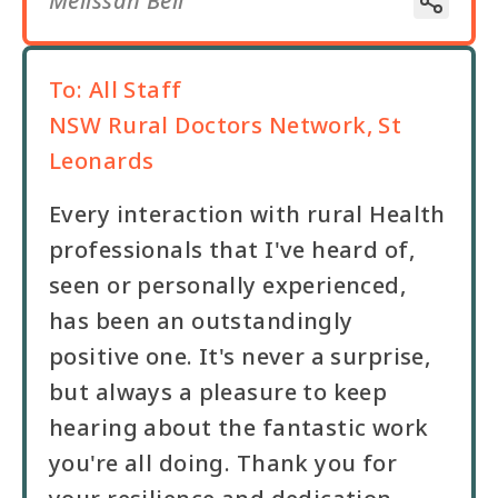
Melissah Bell
To:
All Staff
NSW Rural Doctors Network, St
Leonards
Every interaction with rural Health
professionals that I've heard of,
seen or personally experienced,
has been an outstandingly
positive one. It's never a surprise,
but always a pleasure to keep
hearing about the fantastic work
you're all doing. Thank you for