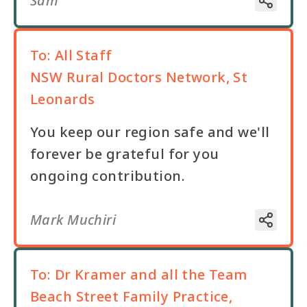
Sam
To:
All Staff
NSW Rural Doctors Network, St
Leonards
You keep our region safe and we'll
forever be grateful for you
ongoing contribution.
Mark Muchiri
To:
Dr Kramer and all the Team
Beach Street Family Practice,