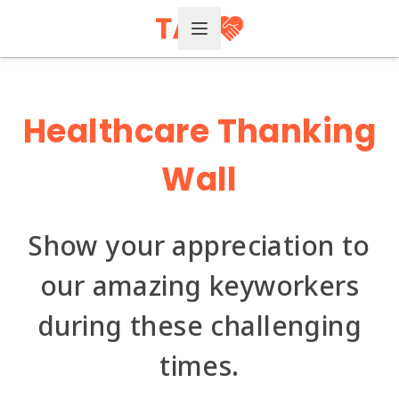
Open Menu
Healthcare
Thanking
Wall
Show your appreciation to
our amazing keyworkers
during these challenging
times.