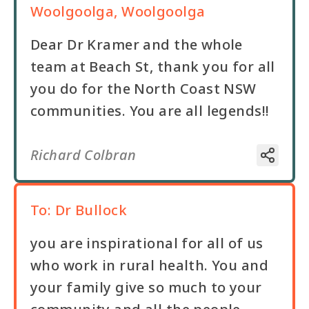
Woolgoolga, Woolgoolga
Dear Dr Kramer and the whole
team at Beach St, thank you for all
you do for the North Coast NSW
communities. You are all legends!!
Richard Colbran
To:
Dr Bullock
you are inspirational for all of us
who work in rural health. You and
your family give so much to your