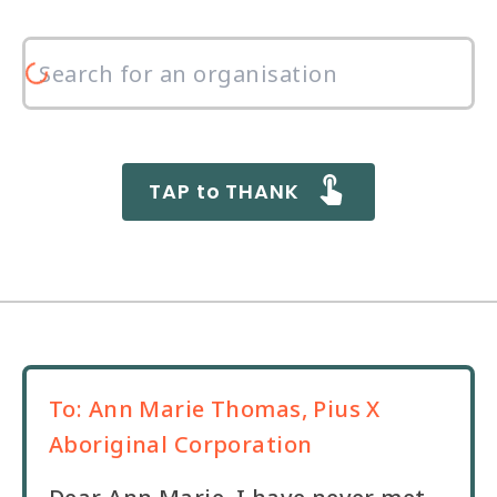
TAP to THANK
To:
Ann Marie Thomas, Pius X
Aboriginal Corporation