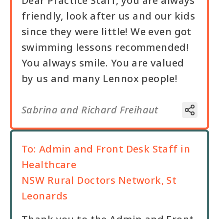
Dear Practice Staff, you are always
friendly, look after us and our kids
since they were little! We even got
swimming lessons recommended!
You always smile. You are valued
by us and many Lennox people!
Sabrina and Richard Freihaut
To:
Admin and Front Desk Staff in
Healthcare
NSW Rural Doctors Network, St
Leonards