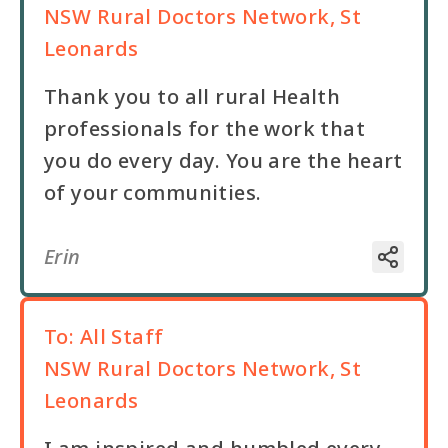
NSW Rural Doctors Network, St
Leonards
Thank you to all rural Health
professionals for the work that
you do every day. You are the heart
of your communities.
Erin
To:
All Staff
NSW Rural Doctors Network, St
Leonards