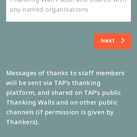
Next
Messages of thanks to staff members
will be sent via TAP’s thanking
platform, and shared on TAP’s public
Thanking Walls and on other public
channels (if permission is given by
Thankers).