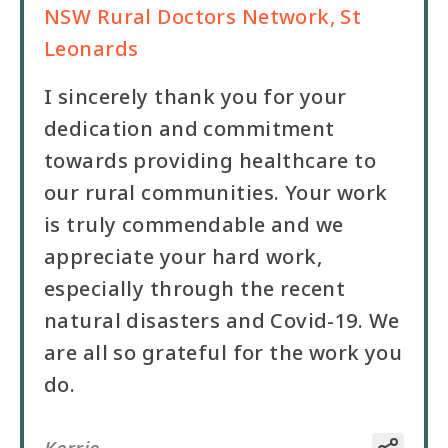
NSW Rural Doctors Network, St
Leonards
I sincerely thank you for your
dedication and commitment
towards providing healthcare to
our rural communities. Your work
is truly commendable and we
appreciate your hard work,
especially through the recent
natural disasters and Covid-19. We
are all so grateful for the work you
do.