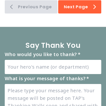
Previous Page
Next Page
Say Thank You
Who would you like to thank?
*
What is your message of thanks?
*