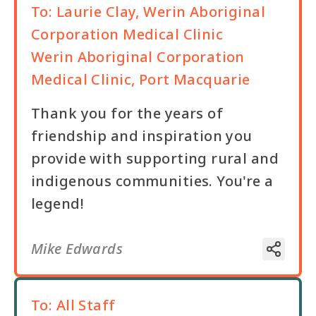
To:
Laurie Clay, Werin Aboriginal
Corporation Medical Clinic
Werin Aboriginal Corporation
Medical Clinic, Port Macquarie
Thank you for the years of
friendship and inspiration you
provide with supporting rural and
indigenous communities. You're a
legend!
Mike Edwards
To:
All Staff