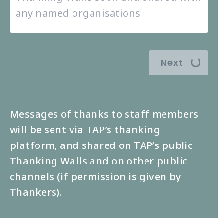
Next
Messages of thanks to staff members
will be sent via TAP’s thanking
platform, and shared on TAP’s public
Thanking Walls and on other public
channels (if permission is given by
Thankers).