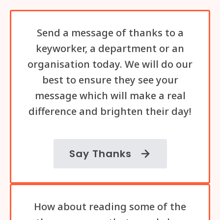
Send a message of thanks to a
keyworker, a department or an
organisation today. We will do our
best to ensure they see your
message which will make a real
difference and brighten their day!
Say Thanks
How about reading some of the