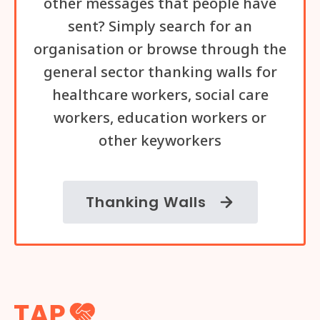
other messages that people have
sent? Simply search for an
organisation or browse through the
general sector thanking walls for
healthcare workers, social care
workers, education workers or
other keyworkers
Thanking Walls