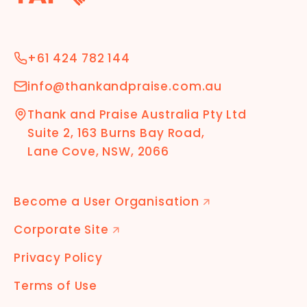
+61 424 782 144
info@thankandpraise.com.au
Thank and Praise Australia Pty Ltd
Suite 2, 163 Burns Bay Road,
Lane Cove, NSW, 2066
Become a User Organisation
🡭
Corporate Site
🡭
Privacy Policy
Terms of Use