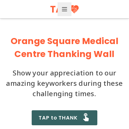
Open Menu
Orange Square Medical
Centre Thanking Wall
Show your appreciation to our
amazing keyworkers during these
challenging times.
TAP to THANK