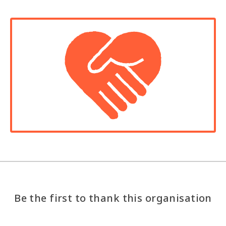
Be the first to thank this organisation