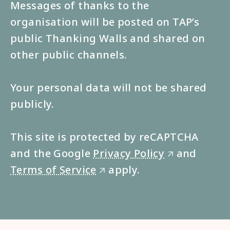
Messages of thanks to the
organisation will be posted on TAP’s
public Thanking Walls and shared on
other public channels.
Your personal data will not be shared
publicly.
This site is protected by reCAPTCHA
and the Google
Privacy Policy
and
🡭
Terms of Service
apply.
🡭