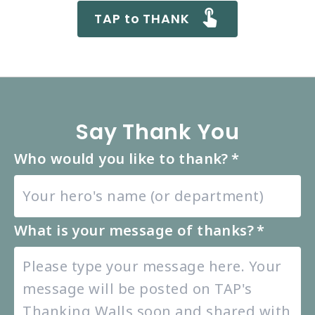
TAP to THANK
Say Thank You
Who would you like to thank?
*
What is your message of thanks?
*