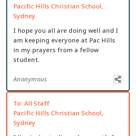
Pacific Hills Christian School,
Sydney
I hope you all are doing well and I
am keeping everyone at Pac Hills
in my prayers from a fellow
Anonymous
To:
All Staff
Pacific Hills Christian School,
Sydney