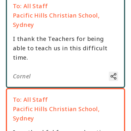
To:
All Staff
Pacific Hills Christian School,
Sydney
I thank the Teachers for being
able to teach us in this difficult
time.
Cornel
To:
All Staff
Pacific Hills Christian School,
Sydney