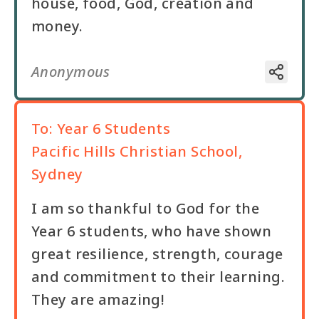
house, food, God, creation and
money.
Anonymous
To:
Year 6 Students
Pacific Hills Christian School,
Sydney
I am so thankful to God for the
Year 6 students, who have shown
great resilience, strength, courage
and commitment to their learning.
They are amazing!