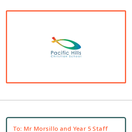
To:
Mr Morsillo and Year 5 Staff