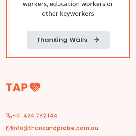
workers, education workers or
other keyworkers
Thanking Walls
+61 424 782 144
info@thankandpraise.com.au