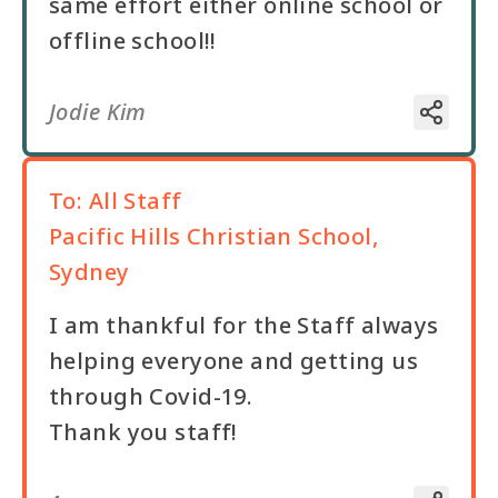
same effort either online school or
offline school!!
Jodie Kim
To:
All Staff
Pacific Hills Christian School,
Sydney
I am thankful for the Staff always
helping everyone and getting us
through Covid-19.
Thank you staff!