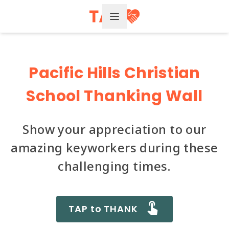
Open Menu
Pacific Hills Christian
School Thanking Wall
Show your appreciation to our
amazing keyworkers during these
challenging times.
TAP to THANK