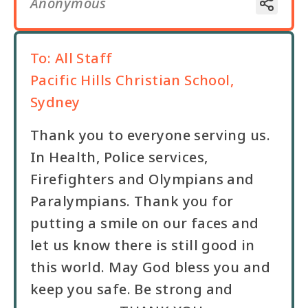
Anonymous
To:
All Staff
Pacific Hills Christian School,
Sydney
Thank you to everyone serving us.
In Health, Police services,
Firefighters and Olympians and
Paralympians. Thank you for
putting a smile on our faces and
let us know there is still good in
this world. May God bless you and
keep you safe. Be strong and