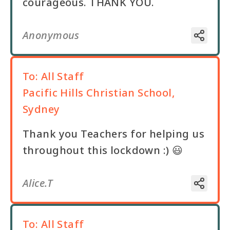
courageous. THANK YOU.
Anonymous
To:
All Staff
Pacific Hills Christian School,
Sydney
Thank you Teachers for helping us
throughout this lockdown :) 😃
Alice.T
To:
All Staff