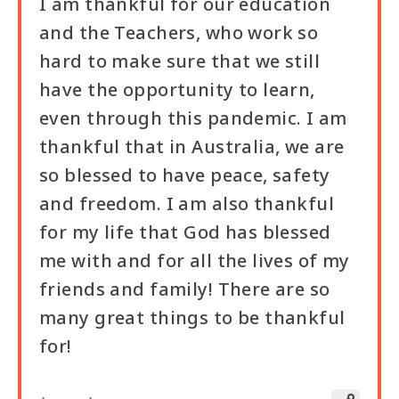
I am thankful for our education
and the Teachers, who work so
hard to make sure that we still
have the opportunity to learn,
even through this pandemic. I am
thankful that in Australia, we are
so blessed to have peace, safety
and freedom. I am also thankful
for my life that God has blessed
me with and for all the lives of my
friends and family! There are so
many great things to be thankful
for!