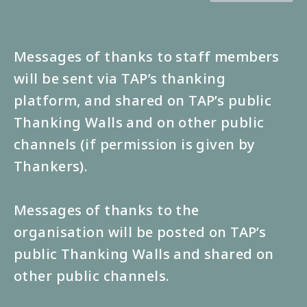
Messages of thanks to staff members
will be sent via TAP’s thanking
platform, and shared on TAP’s public
Thanking Walls and on other public
channels (if permission is given by
Thankers).
Messages of thanks to the
organisation will be posted on TAP’s
public Thanking Walls and shared on
other public channels.