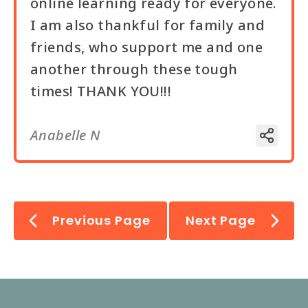
online learning ready for everyone.
I am also thankful for family and
friends, who support me and one
another through these tough
times! THANK YOU!!!
Anabelle N
Previous Page
Next Page