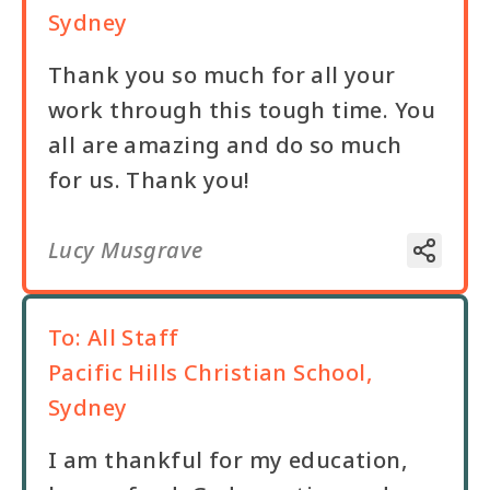
Sydney
Thank you so much for all your
work through this tough time. You
all are amazing and do so much
for us. Thank you!
Lucy Musgrave
To:
All Staff
Pacific Hills Christian School,
Sydney
I am thankful for my education,