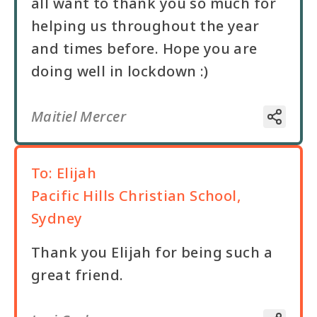
all want to thank you so much for
helping us throughout the year
and times before. Hope you are
doing well in lockdown :)
Maitiel Mercer
To:
Elijah
Pacific Hills Christian School,
Sydney
Thank you Elijah for being such a
great friend.