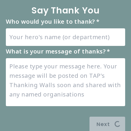
Say Thank You
Who would you like to thank?
*
What is your message of thanks?
*
Next