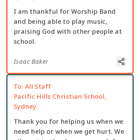
I am thankful for Worship Band
and being able to play music,
praising God with other people at
school.
Isaac Baker
To:
All Staff
Pacific Hills Christian School,
Sydney
Thank you for helping us when we
need help or when we get hurt. We