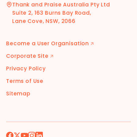
Thank and Praise Australia Pty Ltd
Suite 2, 163 Burns Bay Road,
Lane Cove, NSW, 2066
Become a User Organisation
🡭
Corporate Site
🡭
Privacy Policy
Terms of Use
Sitemap