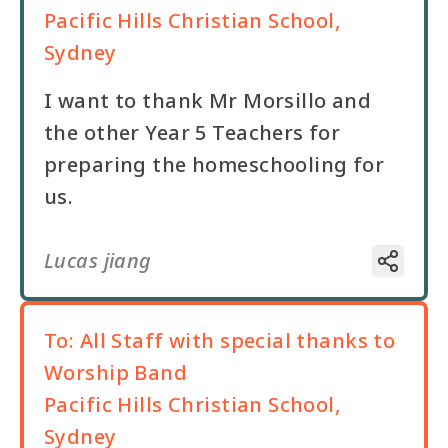
Pacific Hills Christian School,
Sydney
I want to thank Mr Morsillo and
the other Year 5 Teachers for
preparing the homeschooling for
us.
Lucas jiang
To:
All Staff with special thanks to
Worship Band
Pacific Hills Christian School,
Sydney