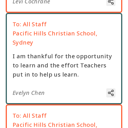
Levi Cochrane
To:
All Staff
Pacific Hills Christian School,
Sydney
I am thankful for the opportunity
to learn and the effort Teachers
put in to help us learn.
Evelyn Chen
To:
All Staff
Pacific Hills Christian School,