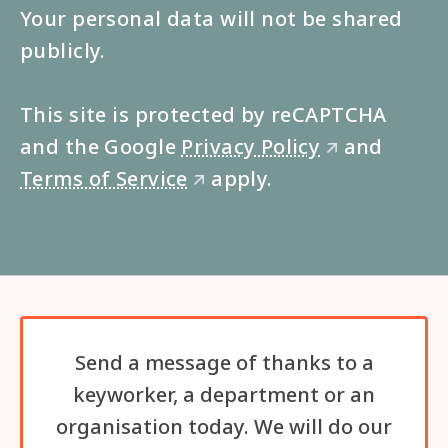
Your personal data will not be shared
publicly.
This site is protected by reCAPTCHA
and the Google
Privacy Policy
and
🡭
Terms of Service
apply.
🡭
Send a message of thanks to a
keyworker, a department or an
organisation today. We will do our