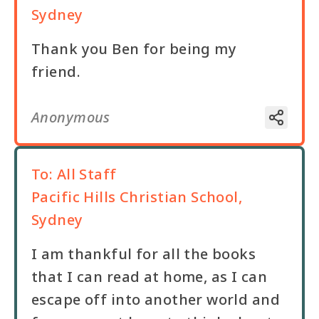
Sydney
Thank you Ben for being my
friend.
Anonymous
To:
All Staff
Pacific Hills Christian School,
Sydney
I am thankful for all the books
that I can read at home, as I can
escape off into another world and