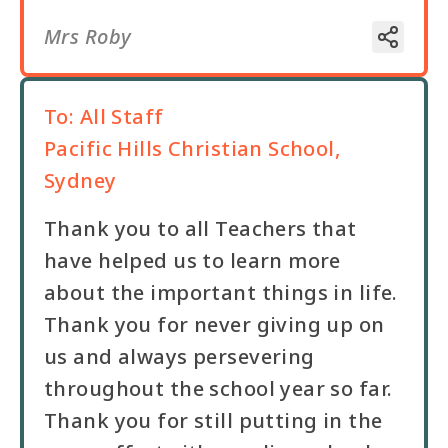
Mrs Roby
To:
All Staff
Pacific Hills Christian School,
Sydney
Thank you to all Teachers that
have helped us to learn more
about the important things in life.
Thank you for never giving up on
us and always persevering
throughout the school year so far.
Thank you for still putting in the