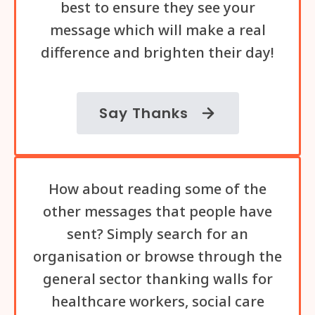
best to ensure they see your
message which will make a real
difference and brighten their day!
Say Thanks
How about reading some of the
other messages that people have
sent? Simply search for an
organisation or browse through the
general sector thanking walls for
healthcare workers, social care