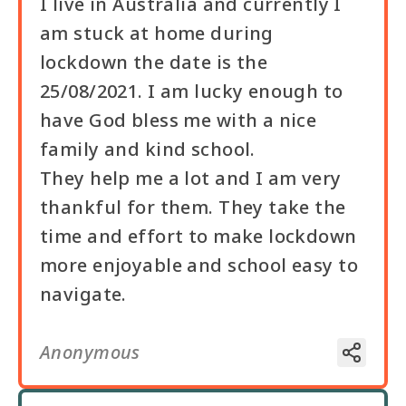
I live in Australia and currently I
am stuck at home during
lockdown the date is the
25/08/2021. I am lucky enough to
have God bless me with a nice
family and kind school.
They help me a lot and I am very
thankful for them. They take the
time and effort to make lockdown
more enjoyable and school easy to
navigate.
Anonymous