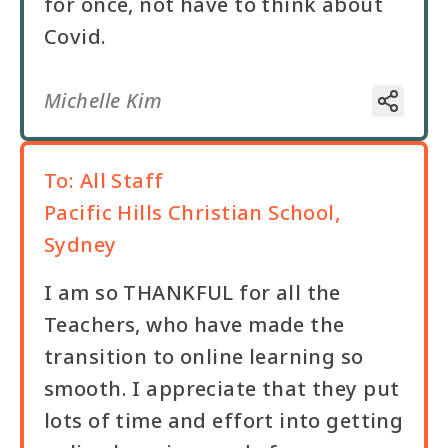
for once, not have to think about
Covid.
Michelle Kim
To:
All Staff
Pacific Hills Christian School,
Sydney
I am so THANKFUL for all the
Teachers, who have made the
transition to online learning so
smooth. I appreciate that they put
lots of time and effort into getting