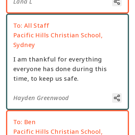
Lana L
To:
All Staff
Pacific Hills Christian School,
Sydney
I am thankful for everything
everyone has done during this
time, to keep us safe.
Hayden Greenwood
To:
Ben
Pacific Hills Christian School,