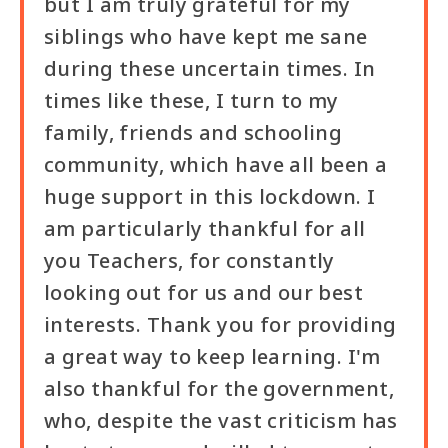
but I am truly grateful for my
siblings who have kept me sane
during these uncertain times. In
times like these, I turn to my
family, friends and schooling
community, which have all been a
huge support in this lockdown. I
am particularly thankful for all
you Teachers, for constantly
looking out for us and our best
interests. Thank you for providing
a great way to keep learning. I'm
also thankful for the government,
who, despite the vast criticism has