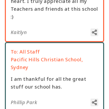
heart. I truly appreciate all my
Teachers and friends at this school
:)
Kaitlyn
To:
All Staff
Pacific Hills Christian School,
Sydney
I am thankful for all the great
stuff our school has.
Phillip Park