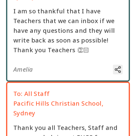
I am so thankful that I have
Teachers that we can inbox if we
have any questions and they will
write back as soon as possible!
Thank you Teachers 👏🏻
Amelia
To:
All Staff
Pacific Hills Christian School,
Sydney
Thank you all Teachers, Staff and