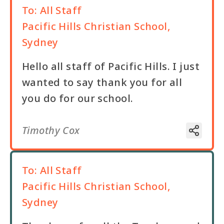
To:
All Staff
Pacific Hills Christian School,
Sydney
Hello all staff of Pacific Hills. I just
wanted to say thank you for all
you do for our school.
Timothy Cox
To:
All Staff
Pacific Hills Christian School,
Sydney