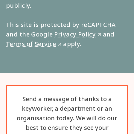
publicly.
This site is protected by reCAPTCHA
and the Google
Privacy Policy
and
🡭
Terms of Service
apply.
🡭
Send a message of thanks to a
keyworker, a department or an
organisation today. We will do our
best to ensure they see your