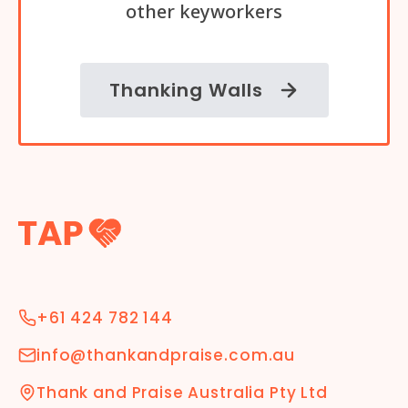
other keyworkers
Thanking Walls
+61 424 782 144
info@thankandpraise.com.au
Thank and Praise Australia Pty Ltd