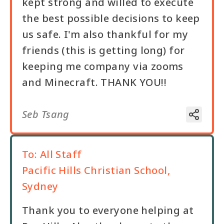
kept strong and willed to execute
the best possible decisions to keep
us safe. I'm also thankful for my
friends (this is getting long) for
keeping me company via zooms
and Minecraft. THANK YOU!!
Seb Tsang
To:
All Staff
Pacific Hills Christian School,
Sydney
Thank you to everyone helping at