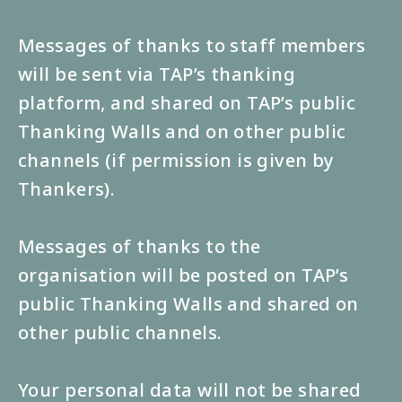
Messages of thanks to staff members
will be sent via TAP’s thanking
platform, and shared on TAP’s public
Thanking Walls and on other public
channels (if permission is given by
Thankers).
Messages of thanks to the
organisation will be posted on TAP’s
public Thanking Walls and shared on
other public channels.
Your personal data will not be shared