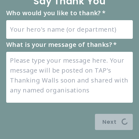
Say Thank You
Who would you like to thank?
*
What is your message of thanks?
*
Next