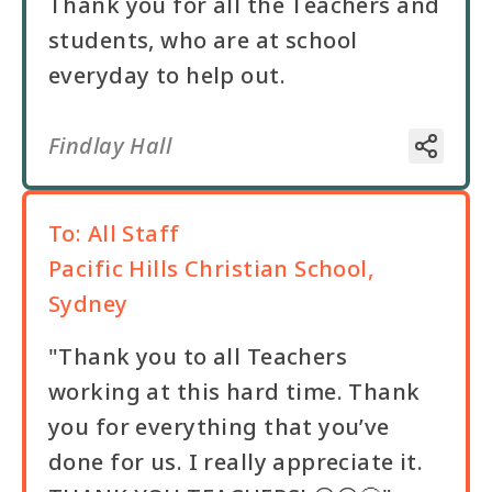
Thank you for all the Teachers and
students, who are at school
everyday to help out.
Findlay Hall
To:
All Staff
Pacific Hills Christian School,
Sydney
"Thank you to all Teachers
working at this hard time. Thank
you for everything that you’ve
done for us. I really appreciate it.