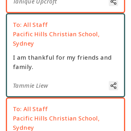
Tanique Upcroft
To:
All Staff
Pacific Hills Christian School,
Sydney
I am thankful for my friends and
family.
Tammie Liew
To:
All Staff
Pacific Hills Christian School,
Sydney