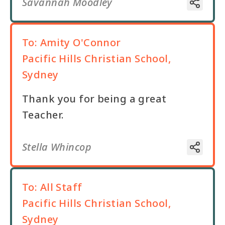
Savannah Moodley
To:
Amity O'Connor
Pacific Hills Christian School,
Sydney
Thank you for being a great
Teacher.
Stella Whincop
To:
All Staff
Pacific Hills Christian School,
Sydney