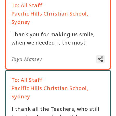
To:
All Staff
Pacific Hills Christian School,
Sydney
Thank you for making us smile,
when we needed it the most.
Taya Massey
To:
All Staff
Pacific Hills Christian School,
Sydney
I thank all the Teachers, who still