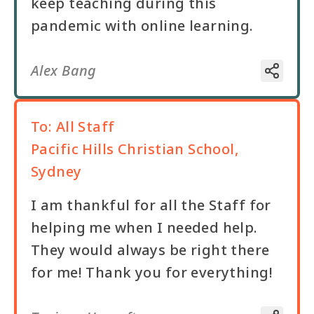
keep teaching during this
pandemic with online learning.
Alex Bang
To:
All Staff
Pacific Hills Christian School,
Sydney
I am thankful for all the Staff for
helping me when I needed help.
They would always be right there
for me! Thank you for everything!