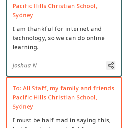
Pacific Hills Christian School,
Sydney
I am thankful for internet and
technology, so we can do online
learning.
Joshua N
To:
All Staff, my family and friends
Pacific Hills Christian School,
Sydney
I must be half mad in saying this,