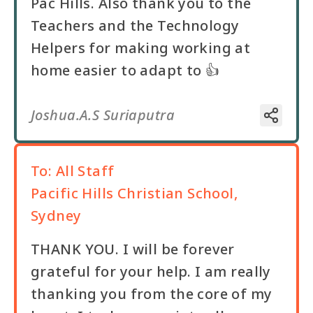
Pac Hills. Also thank you to the
Teachers and the Technology
Helpers for making working at
home easier to adapt to 👍
Joshua.A.S Suriaputra
To:
All Staff
Pacific Hills Christian School,
Sydney
THANK YOU. I will be forever
grateful for your help. I am really
thanking you from the core of my