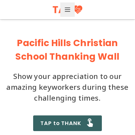
Open Menu
Pacific Hills Christian
School Thanking Wall
Show your appreciation to our
amazing keyworkers during these
challenging times.
TAP to THANK