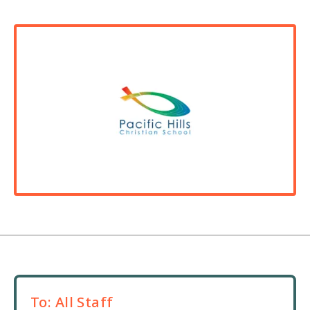
To:
All Staff