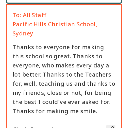
To:
All Staff
Pacific Hills Christian School,
Sydney
Thanks to everyone for making
this school so great. Thanks to
everyone, who makes every day a
lot better. Thanks to the Teachers
for, well, teaching us and thanks to
my friends, close or not, for being
the best I could've ever asked for.
Thanks for making me smile.