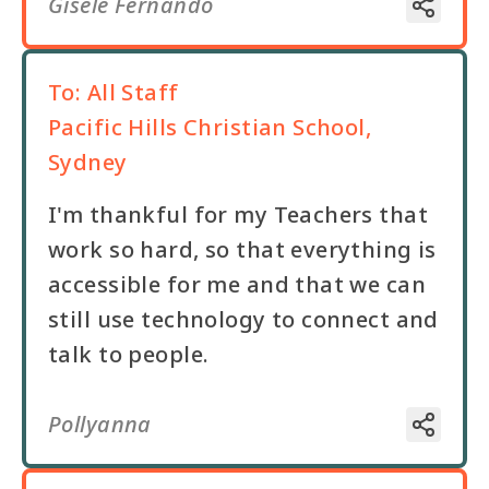
Gisele Fernando
To:
All Staff
Pacific Hills Christian School,
Sydney
I'm thankful for my Teachers that
work so hard, so that everything is
accessible for me and that we can
still use technology to connect and
talk to people.
Pollyanna