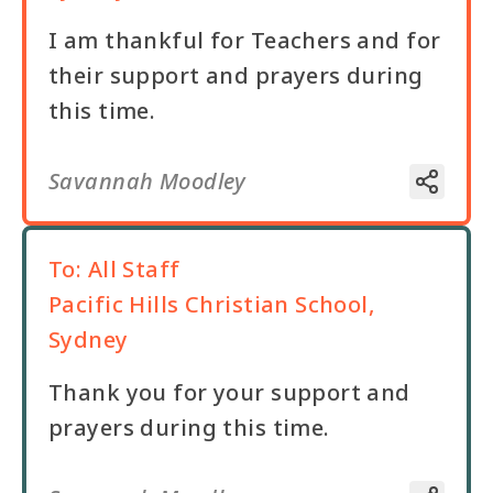
I am thankful for Teachers and for
their support and prayers during
this time.
Savannah Moodley
To:
All Staff
Pacific Hills Christian School,
Sydney
Thank you for your support and
prayers during this time.