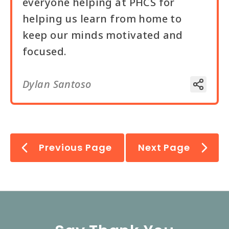
everyone helping at PHCS for
helping us learn from home to
keep our minds motivated and
focused.
Dylan Santoso
Previous Page
Next Page