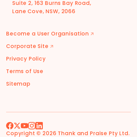
Suite 2, 163 Burns Bay Road,
Lane Cove, NSW, 2066
Become a User Organisation
🡭
Corporate Site
🡭
Privacy Policy
Terms of Use
Sitemap
Facebook
X (Formerly Twitter)
YouTube
Instagram
LinkedIn
Copyright ©
2026
Thank and Praise Pty Ltd
.