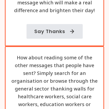
message which will make a real
difference and brighten their day!
Say Thanks
How about reading some of the
other messages that people have
sent? Simply search for an
organisation or browse through the
general sector thanking walls for
healthcare workers, social care
workers, education workers or