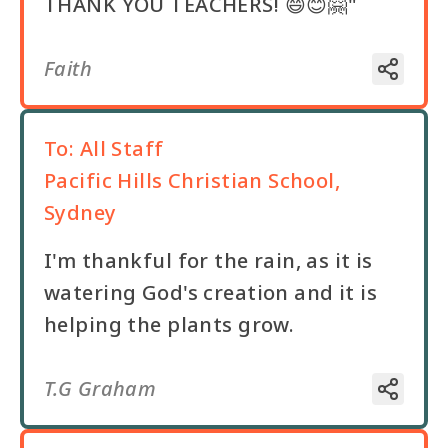
THANK YOU TEACHERS! 😄😊🤗"
Faith
To:
All Staff
Pacific Hills Christian School,
Sydney
I'm thankful for the rain, as it is
watering God's creation and it is
helping the plants grow.
T.G Graham