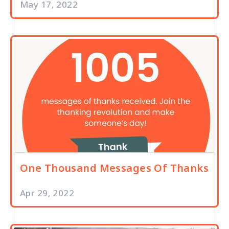
May 17, 2022
One Thousand Messages Of Thanks
Apr 29, 2022