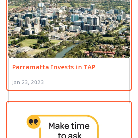
Parramatta Invests in TAP
Jan 23, 2023