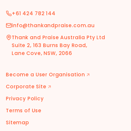
+61 424 782 144
info@thankandpraise.com.au
Thank and Praise Australia Pty Ltd
Suite 2, 163 Burns Bay Road,
Lane Cove, NSW, 2066
Become a User Organisation
🡭
Corporate Site
🡭
Privacy Policy
Terms of Use
Sitemap