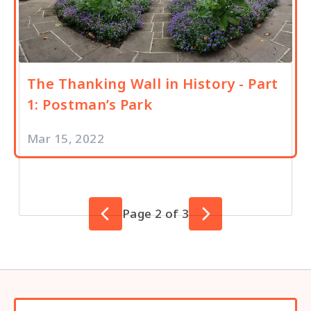
The Thanking Wall in History - Part
1: Postman’s Park
Mar 15, 2022
Page 2 of 3
Previous Page
Next Page