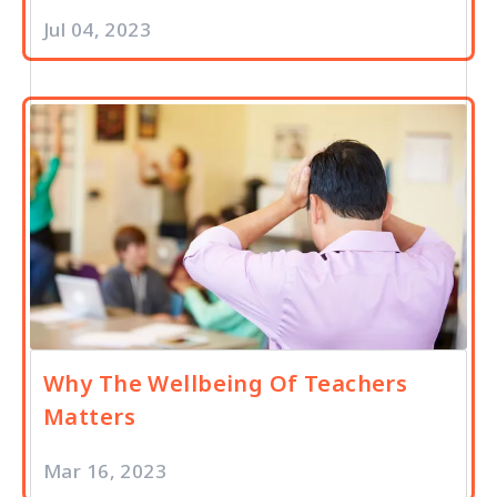
Jul 04, 2023
Why The Wellbeing Of Teachers
Matters
Mar 16, 2023