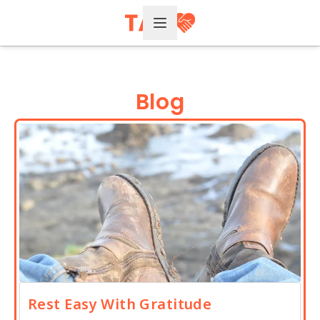
Open Menu
Blog
Rest Easy With Gratitude