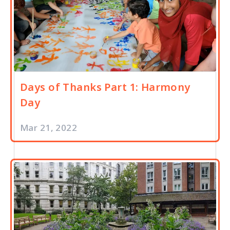
Days of Thanks Part 1: Harmony
Day
Mar 21, 2022