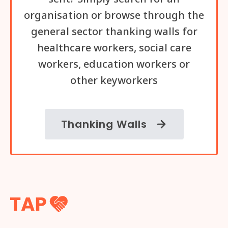
organisation or browse through the
general sector thanking walls for
healthcare workers, social care
workers, education workers or
other keyworkers
Thanking Walls