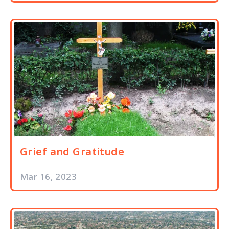
Grief and Gratitude
Mar 16, 2023