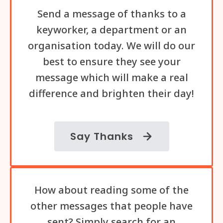
Send a message of thanks to a
keyworker, a department or an
organisation today. We will do our
best to ensure they see your
message which will make a real
difference and brighten their day!
Say Thanks
How about reading some of the
other messages that people have
sent? Simply search for an