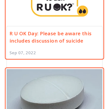
R U OK Day: Please be aware this
includes discussion of suicide
Sep 07, 2022