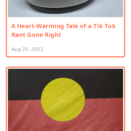
A Heart-Warming Tale of a Tik Tok
Rant Gone Right
Aug 25, 2022