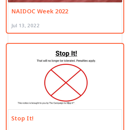
NAIDOC Week 2022
Jul 13, 2022
Stop It!