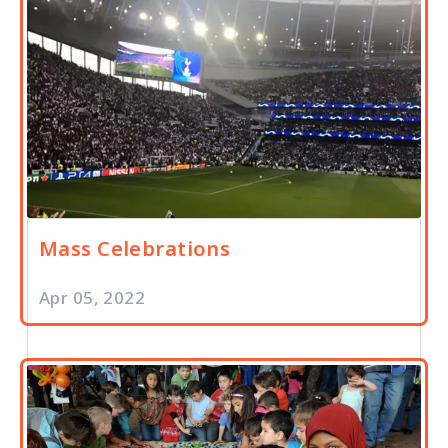
Mass Celebrations
Apr 05, 2022